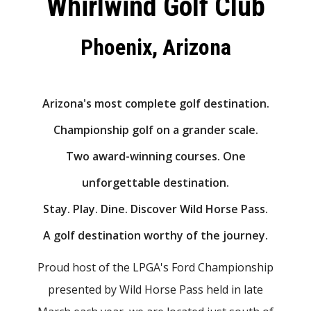
Whirlwind Golf Club
Phoenix, Arizona
Arizona's most complete golf destination.
Championship golf on a grander scale.
Two award-winning courses. One
unforgettable destination.
Stay. Play. Dine. Discover Wild Horse Pass.
A golf destination worthy of the journey.
Proud host of the LPGA's Ford Championship
presented by Wild Horse Pass held in late