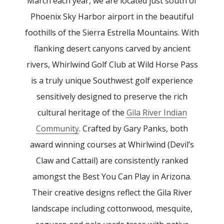
March each year, we are located just south of
Phoenix Sky Harbor airport in the beautiful
foothills of the Sierra Estrella Mountains. With
flanking desert canyons carved by ancient
rivers, Whirlwind Golf Club at Wild Horse Pass
is a truly unique Southwest golf experience
sensitively designed to preserve the rich
cultural heritage of the
Gila River Indian
Community
. Crafted by Gary Panks, both
award winning courses at Whirlwind (Devil’s
Claw and Cattail) are consistently ranked
amongst the Best You Can Play in Arizona.
Their creative designs reflect the Gila River
landscape including cottonwood, mesquite,