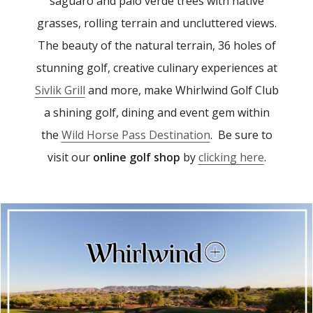
saguaro and palo verde trees with native
grasses, rolling terrain and uncluttered views.
The beauty of the natural terrain, 36 holes of
stunning golf, creative culinary experiences at
Sivlik Grill
and more, make Whirlwind Golf Club
a shining golf, dining and event gem within
the
Wild Horse Pass Destination
. Be sure to
visit our
online golf shop
by
clicking here
.