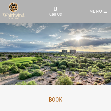
MENU
Call Us
BOOK