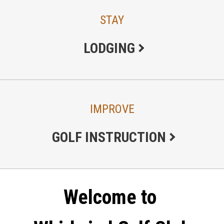
STAY
LODGING
IMPROVE
GOLF INSTRUCTION
Welcome to