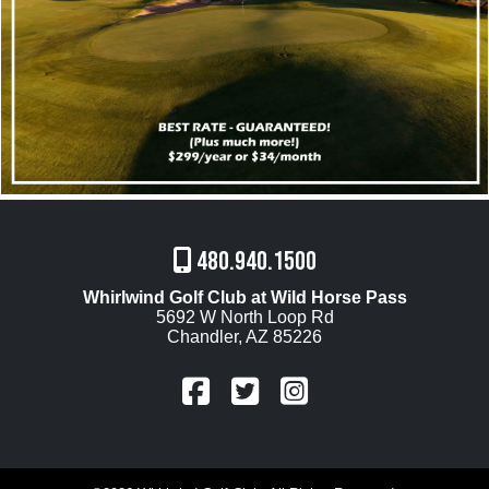
480.940.1500
Whirlwind Golf Club at Wild Horse Pass
5692 W North Loop Rd
Chandler, AZ 85226
FaceBook
Twitter
Instagram