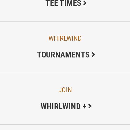
TEE TIMES
WHIRLWIND
TOURNAMENTS
JOIN
WHIRLWIND +