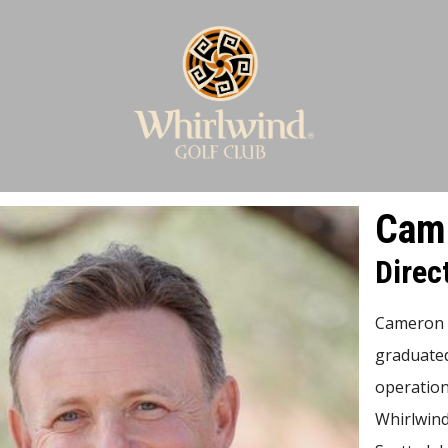
Came
Direc
Cameron w
graduated
operation
Whirlwind