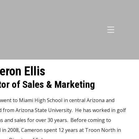
ron Ellis
tor of Sales & Marketing
ent to Miami High School in central Arizona and
 from Arizona State University. He has worked in golf
s and sales for over 30 years. Before coming to
 in 2008, Cameron spent 12 years at Troon North in