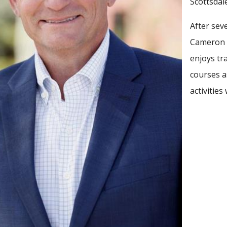
Scottsdal
After sev
Cameron r
enjoys tr
courses a
activitie