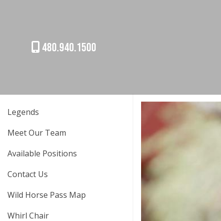
480.940.1500
Legends
Meet Our Team
Available Positions
Contact Us
Wild Horse Pass Map
Whirl Chair