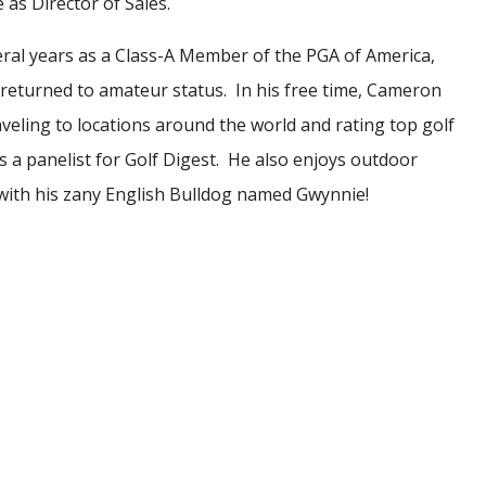
e as Director of Sales.
eral years as a Class-A Member of the PGA of America,
eturned to amateur status. In his free time, Cameron
aveling to locations around the world and rating top golf
s a panelist for Golf Digest. He also enjoys outdoor
s with his zany English Bulldog named Gwynnie!