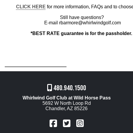
CLICK HERE
for more information, FAQs and to choose
Still have questions?
E-mail rbarmore@whirlwindgolf.com
*BEST RATE guarantee is for the passholder
480.940.1500
Whirlwind Golf Club at Wild Horse Pass
5692 W North Loop Rd
Chandler, AZ 85226
FaceBook
Twitter
Instagram