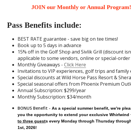
JOIN our Monthly or Annual Program
Pass Benefits include:
BEST RATE guarantee - save big on tee times!
Book up to 5 days in advance
15% off in the Golf Shop and Sivlik Grill (discount isn
applicable to some vendors, online or special-orde
Monthly Giveaways -
Click Here
Invitations to VIP experiences, golf trips and family
Special discounts at Wild Horse Pass Resort & Sher
Special seasonal offers from Phoenix Premium Outl
Annual Subscription: $299/year
Monthly Subscription: $34/month
BONUS Benefit -
As a special summer benefit, we're plea
you the opportunity to extend your exclusive Whirlwind 
to three guest
s every
Monday through Thursday throug
1st, 2026!