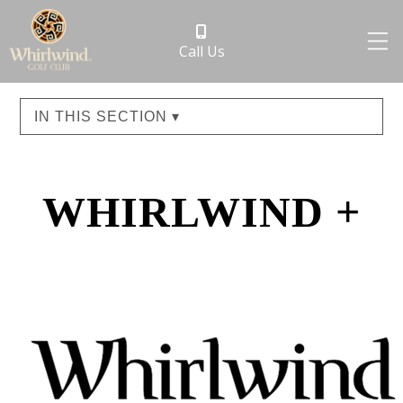
Call Us
IN THIS SECTION ▾
WHIRLWIND +