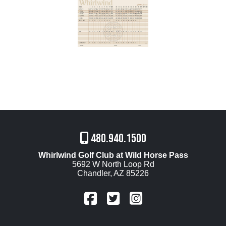
480.940.1500
Whirlwind Golf Club at Wild Horse Pass
5692 W North Loop Rd
Chandler, AZ 85226
FaceBook
Twitter
Instagram