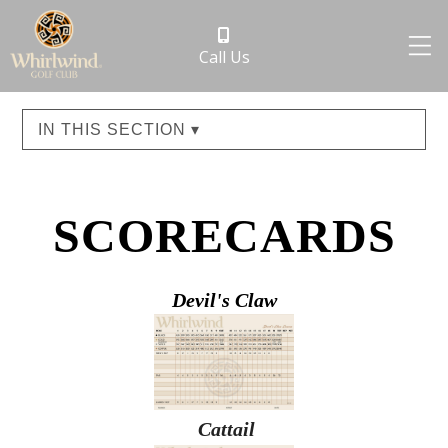
Call Us
IN THIS SECTION ▾
SCORECARDS
Devil's Claw
Cattail