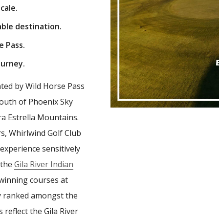
cale.
ble destination.
e Pass.
ourney.
ted by Wild Horse Pass
 south of Phoenix Sky
rra Estrella Mountains.
rs, Whirlwind Golf Club
experience sensitively
 the
Gila River Indian
 winning courses at
tly ranked amongst the
 reflect the Gila River