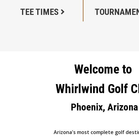
TEE TIMES
TOURNAME
Welcome to
Whirlwind Golf C
Phoenix, Arizona
Arizona's most complete golf desti