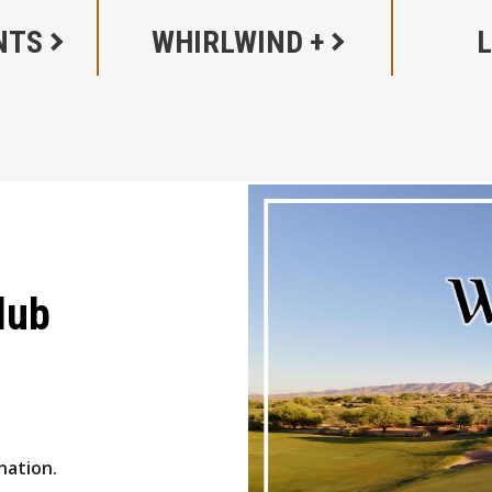
NTS
WHIRLWIND +
lub
nation.