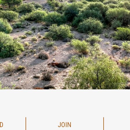
D
JOIN