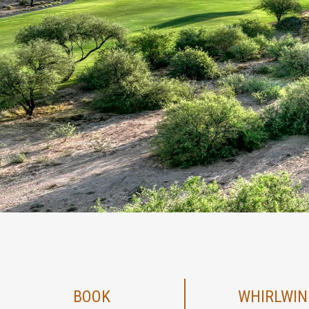
BOOK
WHIRLWIN