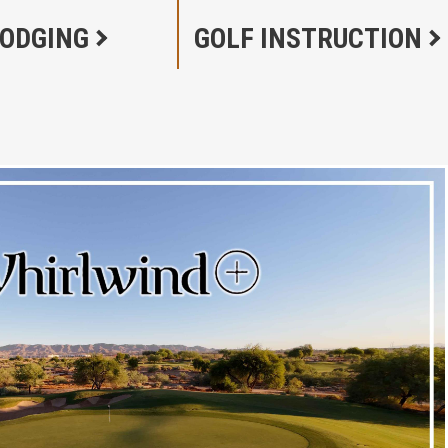
LODGING
GOLF INSTRUCTION