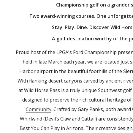
Championship golf on a grander s
Two award-winning courses. One unforgetta
Stay. Play. Dine. Discover Wild Hors
A golf destination worthy of the j
Proud host of the LPGA's Ford Championship presen
held in late March each year, we are located just
Harbor airport in the beautiful foothills of the Sie
With flanking desert canyons carved by ancient rive
at Wild Horse Pass is a truly unique Southwest golf 
designed to preserve the rich cultural heritage of
Community
. Crafted by Gary Panks, both award
Whirlwind (Devil’s Claw and Cattail) are consisten
Best You Can Play in Arizona. Their creative designs