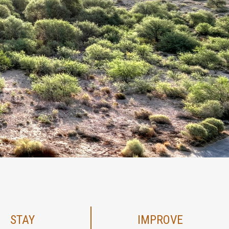
STAY
IMPROVE