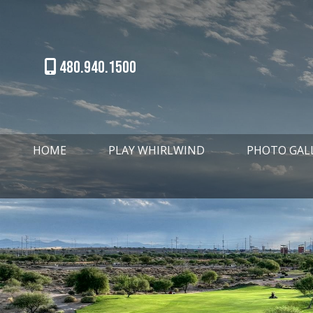
480.940.1500
HOME
PLAY WHIRLWIND
PHOTO GAL