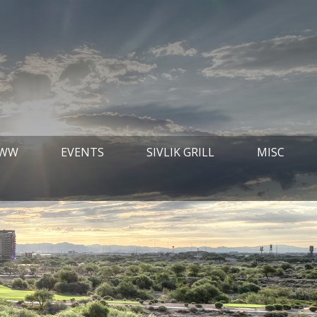
 WW
EVENTS
SIVLIK GRILL
MISC