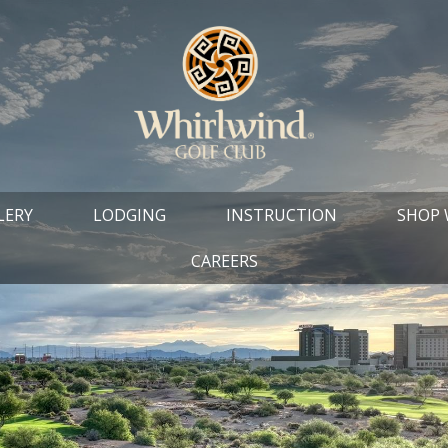
LERY
LODGING
INSTRUCTION
SHOP
CAREERS