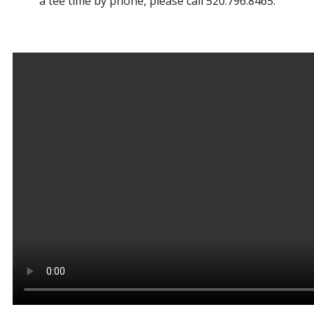
a tee time by phone, please call 520.796.8465.