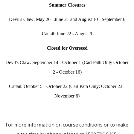
Summer Closures
Devil's Claw: May 26 - June 21 and August 10 - September 6
Cattail: June 22 - August 9
Closed for Overseed
Devil's Claw: September 14 - October 1 (Cart Path Only October
2 - October 16)
Cattail: October 5 - October 22 (Cart Path Only: October 23 -
November 6)
For more information on course conditions or to make