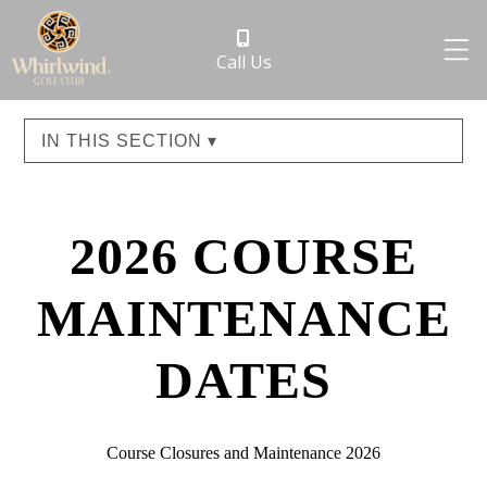
Call Us
IN THIS SECTION ▾
2026 COURSE
MAINTENANCE
DATES
Course Closures and Maintenance 2026