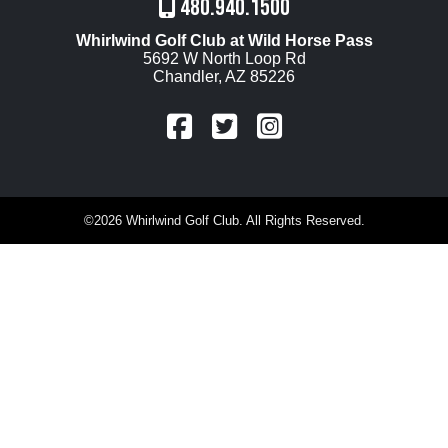
480.940.1500
Whirlwind Golf Club at Wild Horse Pass
5692 W North Loop Rd
Chandler, AZ 85226
FaceBook
Twitter
Instagram
©
2026 Whirlwind Golf Club. All Rights Reserved.