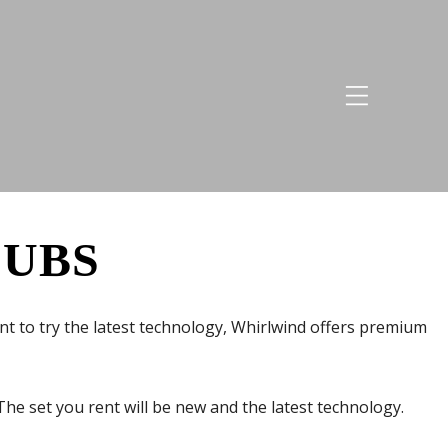
LUBS
want to try the latest technology, Whirlwind offers premium
he set you rent will be new and the latest technology.