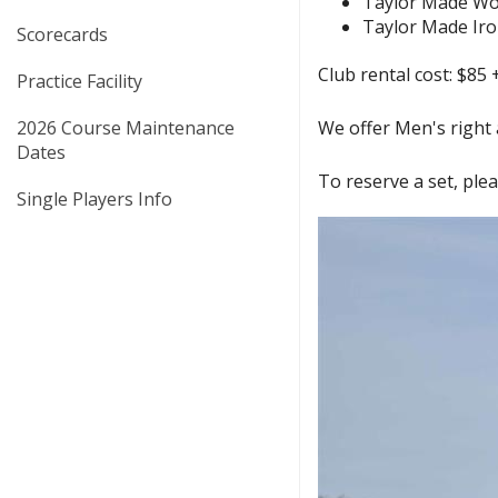
Taylor Made W
Taylor Made Ir
Scorecards
Club rental cost: $85 
Practice Facility
2026 Course Maintenance
We offer Men's right a
Dates
To reserve a set, plea
Single Players Info