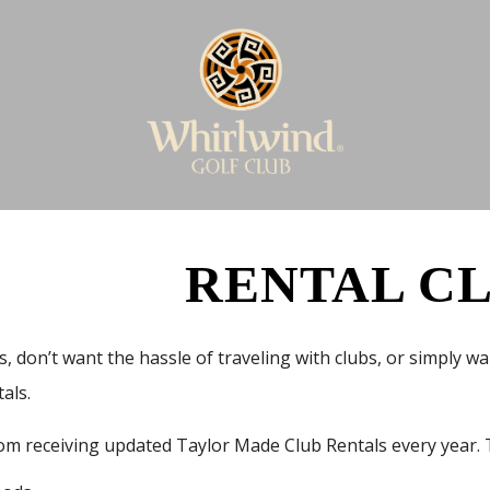
RENTAL C
s, don’t want the hassle of traveling with clubs, or simply 
tals.
om receiving updated Taylor Made Club Rentals every year. T