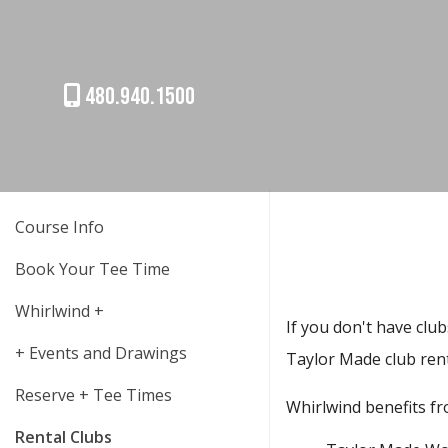
480.940.1500
Course Info
Book Your Tee Time
Whirlwind +
If you don't have club
+ Events and Drawings
Taylor Made club ren
Reserve + Tee Times
Whirlwind benefits fr
Rental Clubs