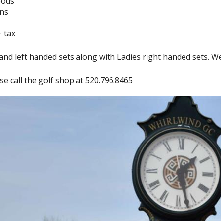
oods
ons
+ tax
nd left handed sets along with Ladies right handed sets. We ha
se call the golf shop at 520.796.8465