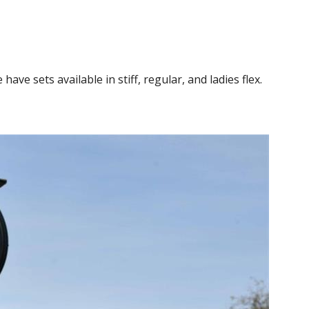
ve sets available in stiff, regular, and ladies flex.