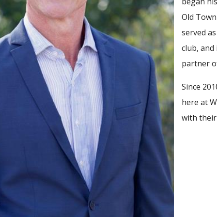
began his
Old Town 
served as
club, and
partner of
Since 201
here at Wh
with thei