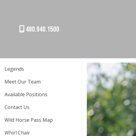
480.940.1500
Legends
Meet Our Team
Available Positions
Contact Us
Wild Horse Pass Map
Whirl Chair