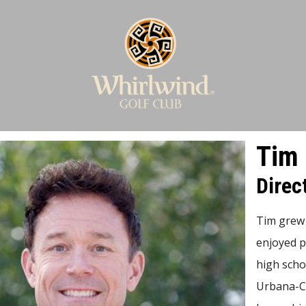
Tim 
Direc
Tim grew 
enjoyed p
high schoo
Urbana-Ch