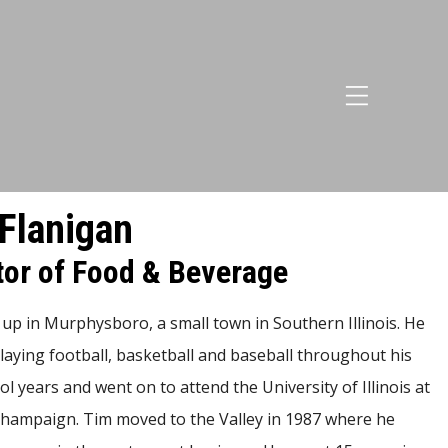
Flanigan
tor of Food & Beverage
up in Murphysboro, a small town in Southern Illinois. He
laying football, basketball and baseball throughout his
l years and went on to attend the University of Illinois at
ampaign. Tim moved to the Valley in 1987 where he