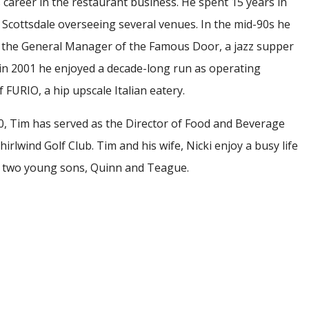
 career in the restaurant business. He spent 15 years in
Scottsdale overseeing several venues. In the mid-90s he
 the General Manager of the Famous Door, a jazz supper
 in 2001 he enjoyed a decade-long run as operating
 FURIO, a hip upscale Italian eatery.
0, Tim has served as the Director of Food and Beverage
irlwind Golf Club. Tim and his wife, Nicki enjoy a busy life
r two young sons, Quinn and Teague.